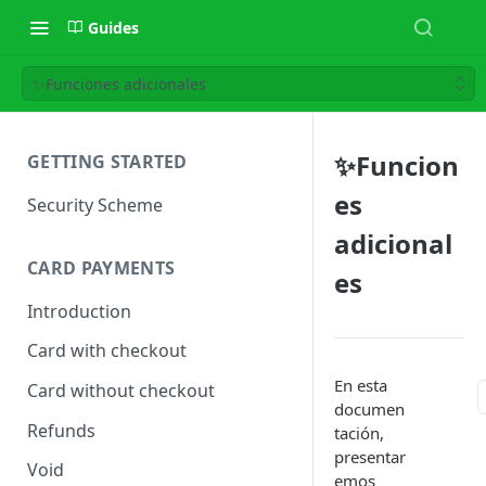
Guides
✨Funciones adicionales
✨Funcion
GETTING STARTED
es
Security Scheme
adicional
CARD PAYMENTS
es
Introduction
Card with checkout
En esta
Card without checkout
documen
Refunds
tación,
presentar
Void
emos