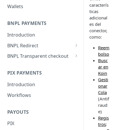
caracterís
Wallets
ticas
adicional
BNPL PAYMENTS
es del
conector,
Introduction
como:
BNPL Redirect
Reem
Embedded integration
bolso
BNPL Transparent checkout
examples
Busc
Interface Guideline
ar en
PIX PAYMENTS
Koin
Gesti
Introduction
onar
Cola
Workflows
(Antif
raud
e)
PAYOUTS
Regis
PIX
tros
: