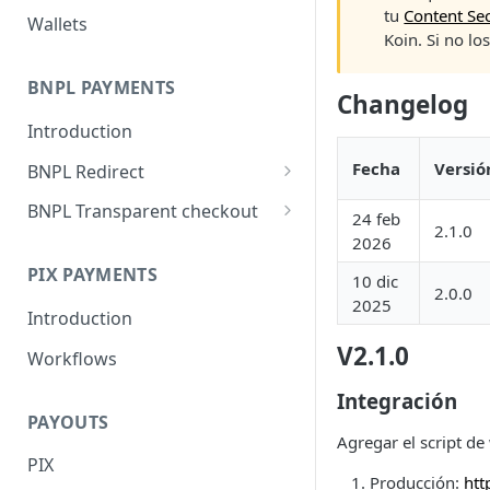
tu
Content Sec
Wallets
Koin. Si no lo
BNPL PAYMENTS
Changelog
Introduction
Fecha
Versió
BNPL Redirect
Embedded integration
BNPL Transparent checkout
24 feb
examples
2.1.0
Interface Guideline
2026
PIX PAYMENTS
10 dic
2.0.0
2025
Introduction
V2.1.0
Workflows
Integración
PAYOUTS
Agregar el script de
PIX
Producción:
htt