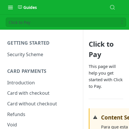
Guides
Click to Pay
Click to
GETTING STARTED
Pay
Security Scheme
This page will
CARD PAYMENTS
help you get
started with Click
Introduction
to Pay.
Card with checkout
Card without checkout
Refunds
Content Se
⚠️
Void
Para que esta 