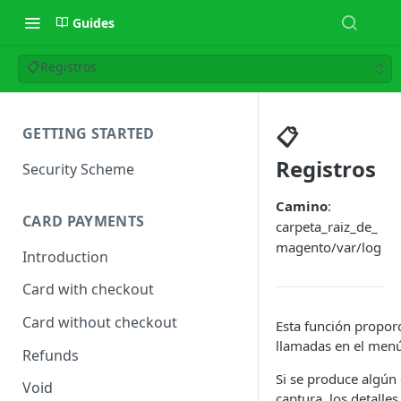
Guides
📋Registros
📋
GETTING STARTED
Registros
Security Scheme
Camino
:
CARD PAYMENTS
carpeta_raiz_de_
magento/var/log
Introduction
Card with checkout
Card without checkout
Esta función proporc
llamadas en el men
Refunds
Si se produce algún
Void
captura, los detalles