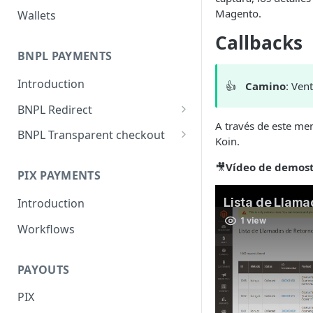
Magento.
Wallets
Callbacks
BNPL PAYMENTS
Introduction
👍
Camino
: Ven
BNPL Redirect
A través de este men
Embedded integration
BNPL Transparent checkout
Koin.
examples
Interface Guideline
🎥
Vídeo de demost
PIX PAYMENTS
Introduction
Workflows
PAYOUTS
PIX