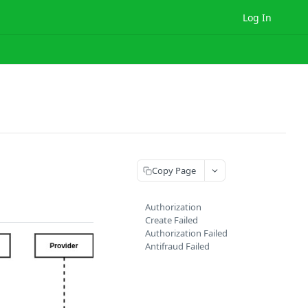
Log In
Copy Page
Authorization
Create Failed
Authorization Failed
Antifraud Failed