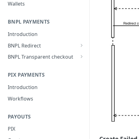
Wallets
BNPL PAYMENTS
Introduction
BNPL Redirect
Embedded integration
BNPL Transparent checkout
examples
Interface Guideline
PIX PAYMENTS
Introduction
Workflows
PAYOUTS
PIX
Create Failed