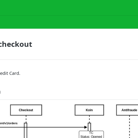
 checkout
edit Card.
n