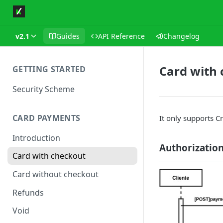
v2.1
Guides
API Reference
Changelog
Card with
GETTING STARTED
Security Scheme
CARD PAYMENTS
It only supports Cr
Introduction
Authorizatio
Card with checkout
Card without checkout
Refunds
Void