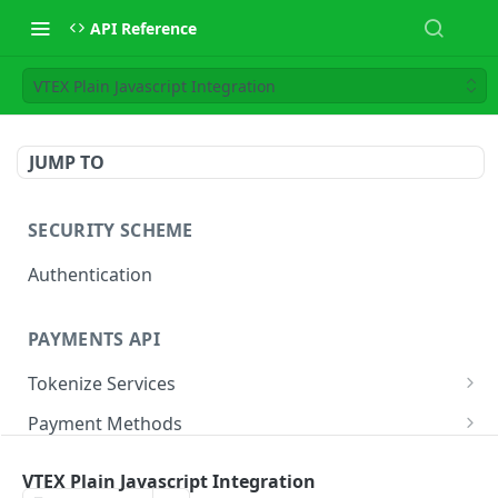
API Reference
VTEX Plain Javascript Integration
JUMP TO
SECURITY SCHEME
Authentication
PAYMENTS API
Tokenize Services
Tokenize Card
POST
Payment Methods
Buy Now Pay Later
Payment Services
VTEX Plain Javascript Integration
Card
Create Payment
POST