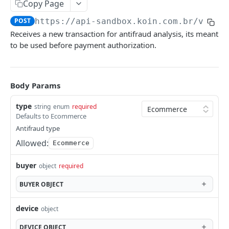
Payout Methods
Copy Page
Pix
Get Payment by Reference ID
Pix
GET
POST
https://api-sandbox.koin.com.br
/v1/an
Payout Services
Receives a new transaction for antifraud analysis, its meant
Get Payments by Transaction ID
Crypto
Available Cryptocurrencies
POST
GET
Refund Services
to be used before payment authorization.
Capture Payment
Cryptocurrency Quotations
Create Refund
POST
POST
PUT
Availability Services
Get Payment
Create Payout
Get Refund
Availability
POST
POST
GET
GET
Notification Services Sales
Body Params
Cancel Payment
Get Payout by Reference ID
Payment Sale
POST
PUT
GET
Recipient Services Account
type
string
enum
required
Get Payout
Recipient Account
POST
GET
Notifications
Defaults to Ecommerce
Antifraud type
Notification webhooks
Koin Checkout SDK
Allowed:
Ecommerce
Send notifications to Koin
Communication Services
buyer
object
required
Validate account
POST
ANTIFRAUD API
BUYER
OBJECT
Use Cases
device
object
Ecommerce
DEVICE
OBJECT