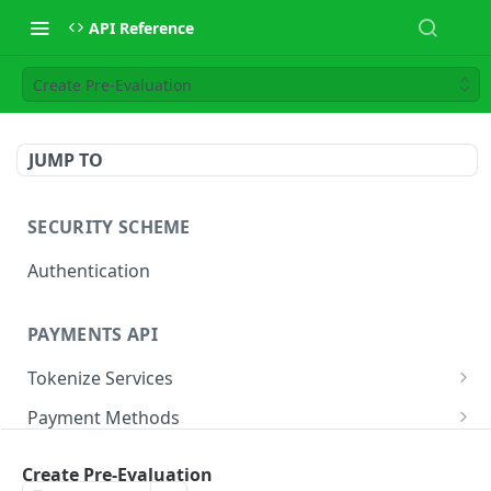
API Reference
Create Pre-Evaluation
JUMP TO
SECURITY SCHEME
Authentication
PAYMENTS API
Tokenize Services
Tokenize Card
POST
Payment Methods
Buy Now Pay Later
Payment Services
Create Pre-Evaluation
Card
Create Payment
POST