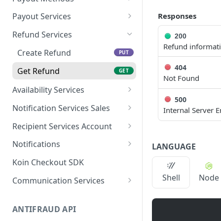
Pix
Get Payment by
Pix
GET
Responses
Payout Services
Reference ID
Crypto
Available
POST
Refund Services
200
Get Payments by
Cryptocurrencies
GET
Refund informat
Transaction ID
Create Refund
PUT
Cryptocurrency
POST
404
Capture Payment
Quotations
Get Refund
POST
GET
Not Found
Get Payment
Create Payout
Availability Services
POST
GET
500
Availability
POST
Cancel Payment
Get Payout by Reference
Notification Services Sales
PUT
GET
Internal Server E
ID
Payment Sale
POST
Recipient Services Account
Get Payout
GET
Recipient Account
POST
Notifications
LANGUAGE
Notification webhooks
Koin Checkout SDK
Send notifications to Koin
Shell
Node
Communication Services
Validate account
POST
ANTIFRAUD API