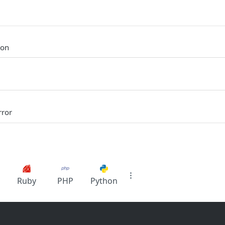
ion
rror
Ruby
PHP
Python