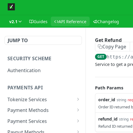
v2.1
Guides
API Reference
Changelog
Get Refund
JUMP TO
Copy Page
GET
https://
SECURITY SCHEME
Service to get a p
Authentication
PAYMENTS API
Path Params
Tokenize Services
order_id
string
req
Order ID returned 
Tokenize Card
POST
Payment Methods
Buy Now Pay Later
refund_id
string
r
Payment Services
Refund ID returned 
Card
Create Payment
POST
Payout Methods