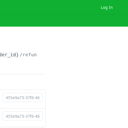
Log In
der_id}
/refunds/
{refund_id}