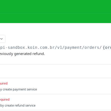
api-sandbox.koin.com.br
/v1/payment/orders/
{or
reviously generated refund.
uired
by create payment service
equired
by create refund service