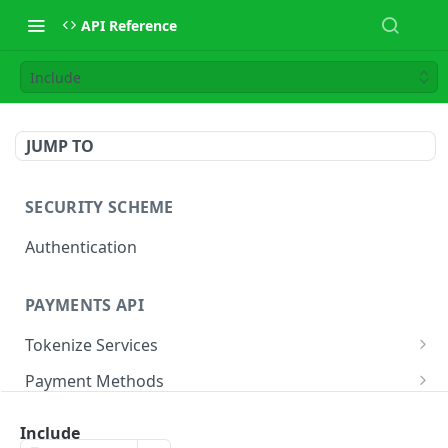
API Reference
Include
JUMP TO
SECURITY SCHEME
Authentication
PAYMENTS API
Tokenize Services
Tokenize Card
POST
Payment Methods
Buy Now Pay Later
Payment Services
Include
Card
Create Payment
POST