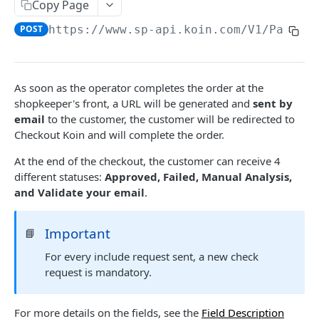
Payout Methods
Copy Page
Pix
Get Payment by Reference ID
Pix
GET
POST
https://www.sp-api.koin.com
/V1/Paymen
Payout Services
Get Payments by Transaction ID
Crypto
Available Cryptocurrencies
POST
GET
Refund Services
Capture Payment
Cryptocurrency Quotations
Create Refund
POST
POST
PUT
Availability Services
As soon as the operator completes the order at the
Get Payment
Create Payout
Get Refund
Availability
shopkeeper's front, a URL will be generated and
sent by
POST
POST
GET
GET
Notification Services Sales
email
to the customer, the customer will be redirected to
Cancel Payment
Get Payout by Reference ID
Payment Sale
POST
PUT
GET
Checkout Koin and will complete the order.
Recipient Services Account
Get Payout
Recipient Account
POST
GET
At the end of the checkout, the customer can receive 4
Notifications
different statuses:
Approved, Failed, Manual Analysis,
Notification webhooks
Koin Checkout SDK
and Validate your email
.
Send notifications to Koin
Communication Services
Important
📘
Validate account
POST
ANTIFRAUD API
For every include request sent, a new check
request is mandatory.
Use Cases
Ecommerce
For more details on the fields, see the
Field Description