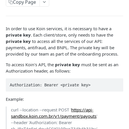
Payout Methods
Copy Page
Pix
Get Payment by Reference ID
Pix
GET
Payout Services
Get Payments by Transaction ID
Crypto
Available Cryptocurrencies
POST
GET
Refund Services
In order to use Koin services, it is necessary to have a
Capture Payment
Cryptocurrency Quotations
Create Refund
POST
POST
PUT
Availability Services
private key
. Each client/store, only needs to have the
private key
to access all the services of our API:
Get Payment
Create Payout
Get Refund
Availability
POST
POST
GET
GET
Notification Services Sales
payments, antifraud, and BNPL. The private key will be
Cancel Payment
Get Payout by Reference ID
Payment Sale
POST
PUT
GET
provided by our team as part of the onboarding process.
Recipient Services Account
Get Payout
Recipient Account
POST
GET
To access Koin's API, the
private key
must be sent as an
Notifications
Authorization header, as follows:
Notification webhooks
Koin Checkout SDK
Send notifications to Koin
Authorization: Bearer <private key>
Communication Services
Validate account
POST
Example:
ANTIFRAUD API
curl --location --request POST '
https://api-
Use Cases
sandbox.koin.com.br/v1/payment/payouts
'
--header 'Authorization: Bearer
Ecommerce
sk_J8xT4nFgLdeu4CGKl10PxoZ34h4h31by'