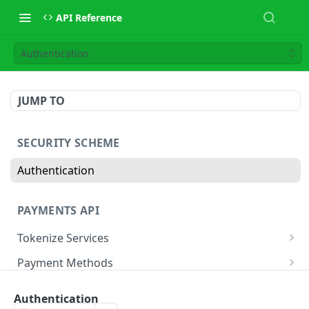
API Reference
Authentication
JUMP TO
SECURITY SCHEME
Authentication
PAYMENTS API
Tokenize Services
Tokenize Card
POST
Payment Methods
Buy Now Pay Later
Payment Services
Authentication
Card
Create Payment
POST