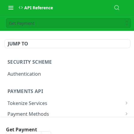
API Reference
Get Payment
JUMP TO
SECURITY SCHEME
Authentication
PAYMENTS API
Tokenize Services
Tokenize Card
POST
Payment Methods
Buy Now Pay Later
Payment Services
Get Payment
Card