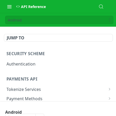
API Reference
Android
JUMP TO
SECURITY SCHEME
Authentication
PAYMENTS API
Tokenize Services
Tokenize Card
POST
Payment Methods
Buy Now Pay Later
Payment Services
Android
Card
Create Payment
POST