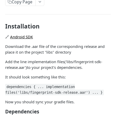
Payout Methods
Copy Page
Pix
Get Payment by Reference ID
Pix
GET
Payout Services
Get Payments by Transaction ID
Crypto
Available Cryptocurrencies
POST
GET
Refund Services
Installation
Capture Payment
Cryptocurrency Quotations
Create Refund
POST
POST
PUT
Availability Services
🔗
Android SDK
Get Payment
Create Payout
Get Refund
Availability
POST
POST
GET
GET
Notification Services Sales
Download the .aar file of the corresponding release and
Cancel Payment
Get Payout by Reference ID
Payment Sale
POST
PUT
GET
Recipient Services Account
place it on the project "libs" directory
Get Payout
Recipient Account
POST
GET
Notifications
Add the line implementation files('libs/fingerprint-sdk-
Notification webhooks
release.aar')to your project's dependencies.
Koin Checkout SDK
Send notifications to Koin
It should look something like this:
Communication Services
Validate account
POST
dependencies { ... implementation
ANTIFRAUD API
files('libs/fingerprint-sdk-release.aar') ... }
Now you should sync your gradle files.
Use Cases
Dependencies
Ecommerce